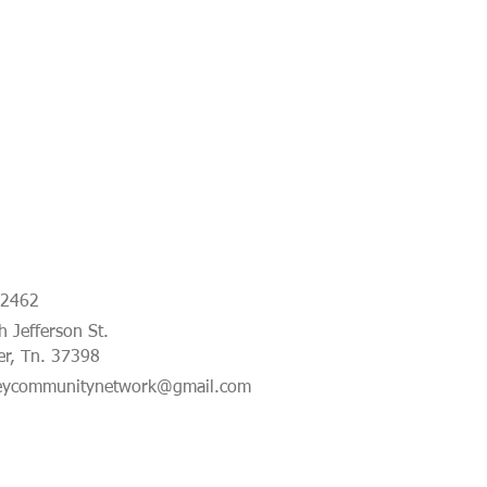
-2462
 Jefferson St.
er, Tn. 37398
eycommunitynetwork@gmail.com