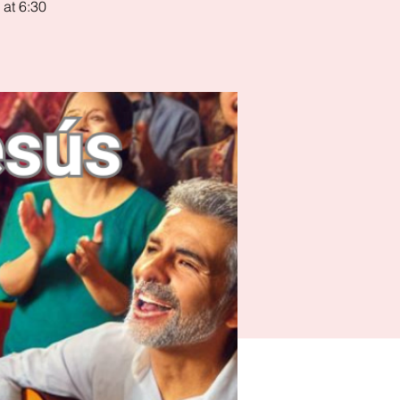
 at 6:30