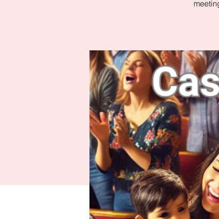
meeting