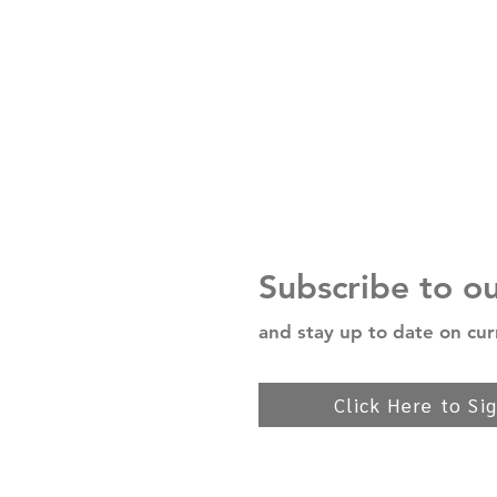
Subscribe to o
and stay up to date on cur
Click Here to Si