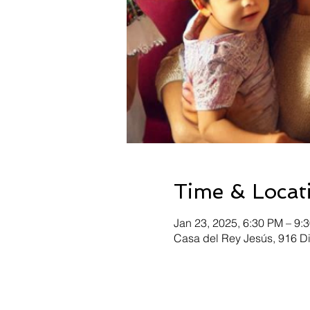
Time & Locat
Jan 23, 2025, 6:30 PM – 9:
Casa del Rey Jesús, 916 D