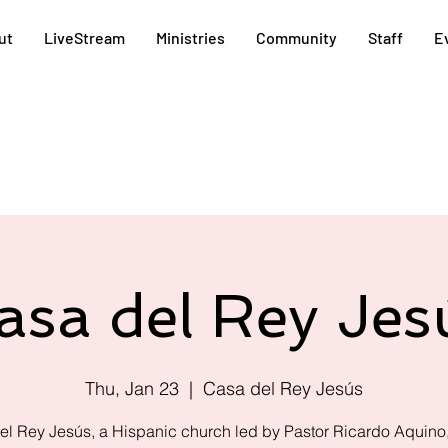
ut
LiveStream
Ministries
Community
Staff
E
asa del Rey Jes
Thu, Jan 23
  |  
Casa del Rey Jesús
el Rey Jesús, a Hispanic church led by Pastor Ricardo Aquino,