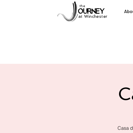
the
Abo
at Winchester
C
Casa d