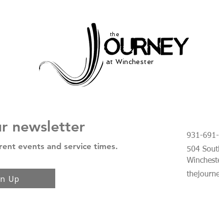
the
at Winchester
ur newsletter
931-691
rent events and service times.
504 South
Winchest
thejourn
gn Up