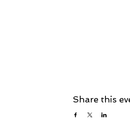
Share this ev