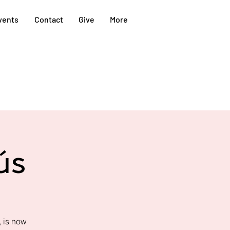
vents
Contact
Give
More
ús
 is now