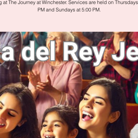
 at The Journey at Winchester. Services are held on Thursdays
PM and Sundays at 5:00 PM.