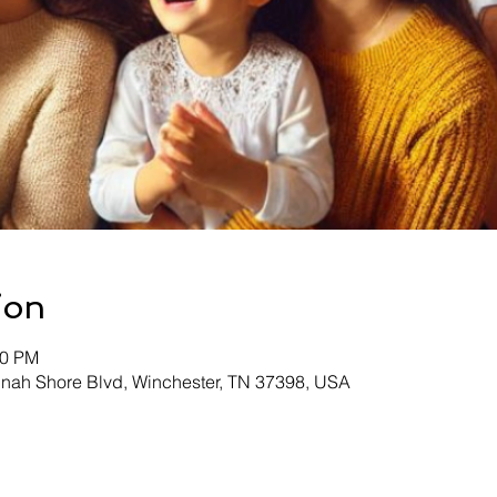
ion
30 PM
inah Shore Blvd, Winchester, TN 37398, USA