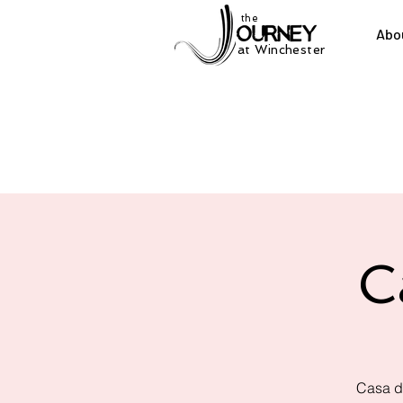
the
Abo
at Winchester
C
Casa d