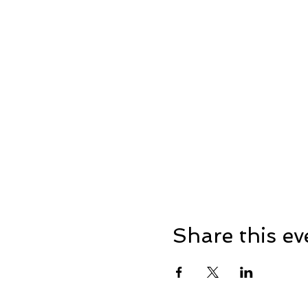
Share this ev