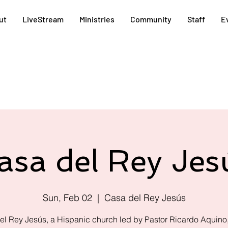
ut
LiveStream
Ministries
Community
Staff
E
asa del Rey Jes
Sun, Feb 02
  |  
Casa del Rey Jesús
el Rey Jesús, a Hispanic church led by Pastor Ricardo Aquino,