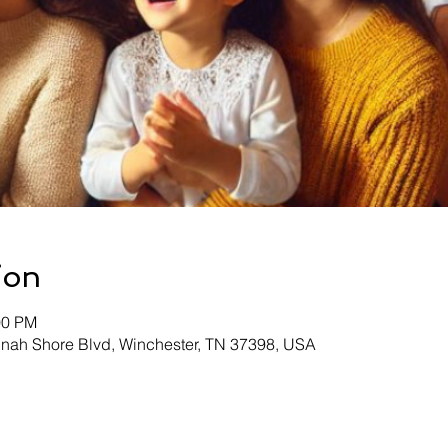
ion
00 PM
inah Shore Blvd, Winchester, TN 37398, USA