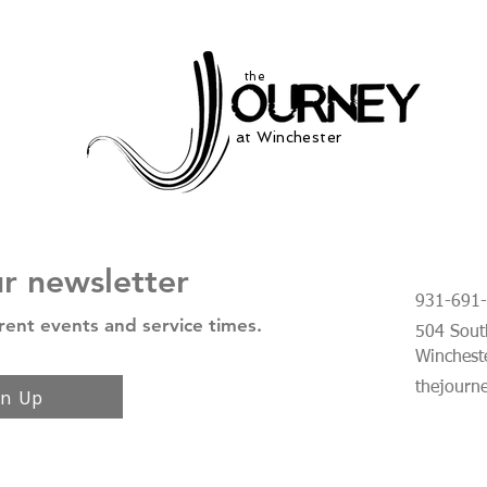
the
at Winchester
ur newsletter
931-691
rent events and service times.
504 South
Winchest
thejourn
gn Up