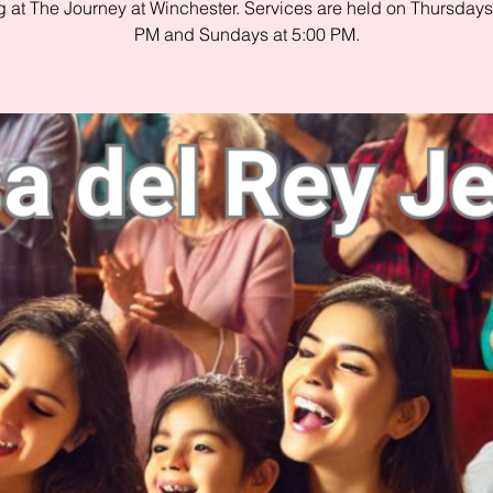
 at The Journey at Winchester. Services are held on Thursdays
PM and Sundays at 5:00 PM.