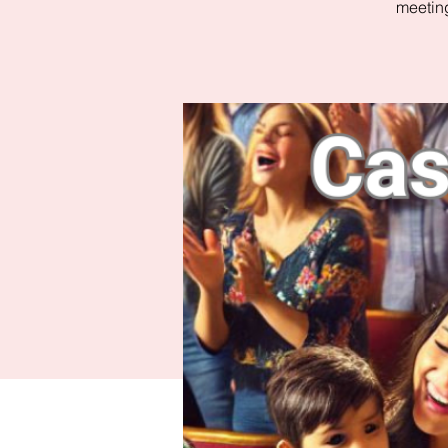
meeting