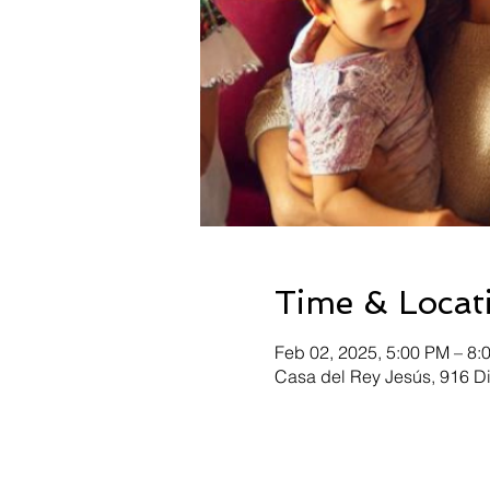
Time & Locat
Feb 02, 2025, 5:00 PM – 8:
Casa del Rey Jesús, 916 D