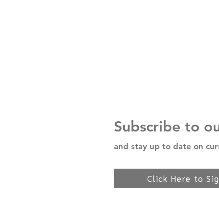
Subscribe to o
and stay up to date on cur
Click Here to Si