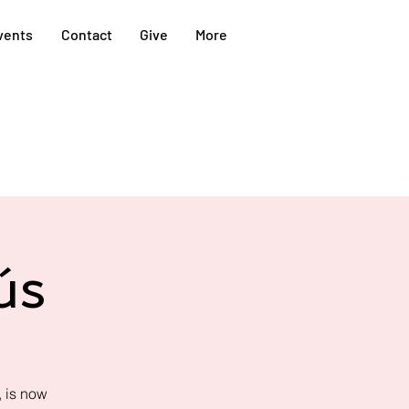
vents
Contact
Give
More
ús
 is now