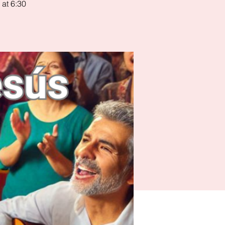
 at 6:30