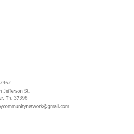
-2462
 Jefferson St.
er, Tn. 37398
eycommunitynetwork@gmail.com