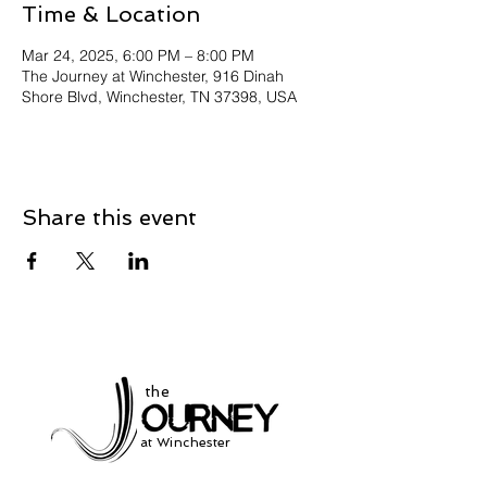
Time & Location
Mar 24, 2025, 6:00 PM – 8:00 PM
The Journey at Winchester, 916 Dinah
Shore Blvd, Winchester, TN 37398, USA
Share this event
the
at Winchester