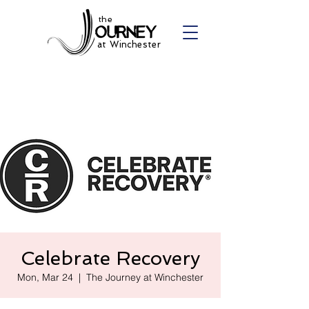
the
at Winchester
Celebrate Recovery
Mon, Mar 24
  |  
The Journey at Winchester