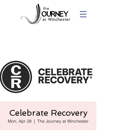
the
at Winchester
Celebrate Recovery
Mon, Apr 28
  |  
The Journey at Winchester