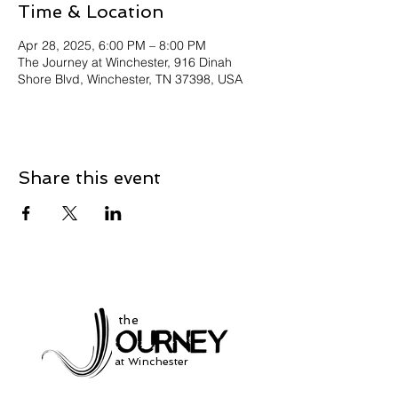
Time & Location
Apr 28, 2025, 6:00 PM – 8:00 PM
The Journey at Winchester, 916 Dinah
Shore Blvd, Winchester, TN 37398, USA
Share this event
the
at Winchester