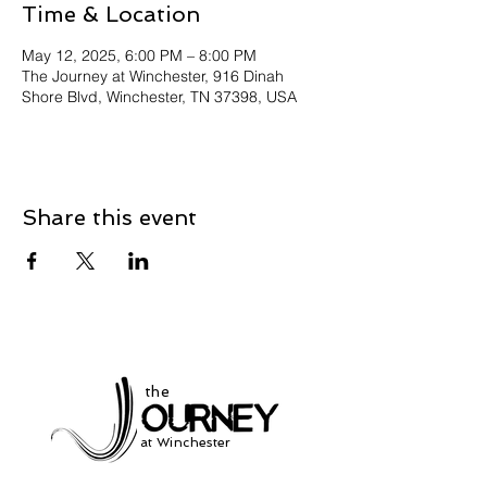
Time & Location
May 12, 2025, 6:00 PM – 8:00 PM
The Journey at Winchester, 916 Dinah
Shore Blvd, Winchester, TN 37398, USA
Share this event
the
at Winchester