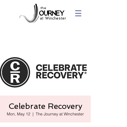
the
at Winchester
Celebrate Recovery
Mon, May 12
  |  
The Journey at Winchester