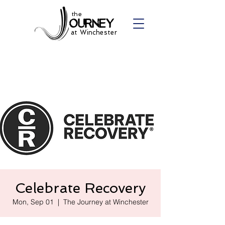
the
at Winchester
Celebrate Recovery
Mon, Sep 01
  |  
The Journey at Winchester