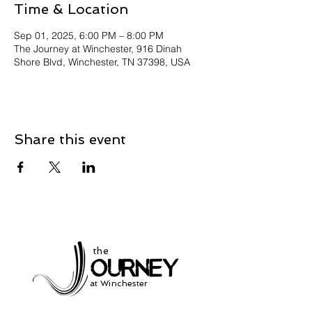
Time & Location
Sep 01, 2025, 6:00 PM – 8:00 PM
The Journey at Winchester, 916 Dinah
Shore Blvd, Winchester, TN 37398, USA
Share this event
the
at Winchester