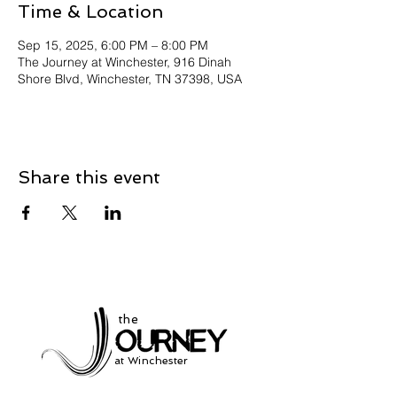
Time & Location
Sep 15, 2025, 6:00 PM – 8:00 PM
The Journey at Winchester, 916 Dinah
Shore Blvd, Winchester, TN 37398, USA
Share this event
the
at Winchester