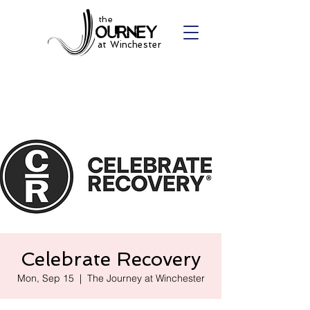
the
at Winchester
Celebrate Recovery
Mon, Sep 15
  |  
The Journey at Winchester