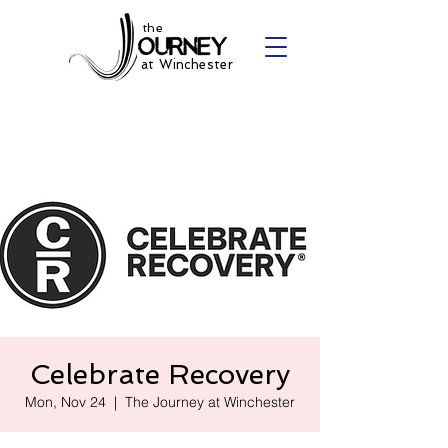
the
at Winchester
Celebrate Recovery
Mon, Nov 24
  |  
The Journey at Winchester