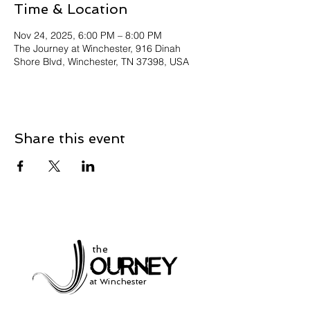
Time & Location
Nov 24, 2025, 6:00 PM – 8:00 PM
The Journey at Winchester, 916 Dinah
Shore Blvd, Winchester, TN 37398, USA
Share this event
the
at Winchester