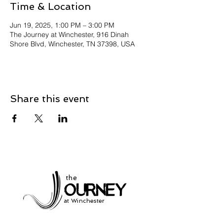
Time & Location
Jun 19, 2025, 1:00 PM – 3:00 PM
The Journey at Winchester, 916 Dinah
Shore Blvd, Winchester, TN 37398, USA
Share this event
the
at Winchester