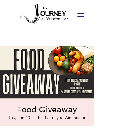
the
at Winchester
Food Giveaway
Thu, Jun 19
  |  
The Journey at Winchester