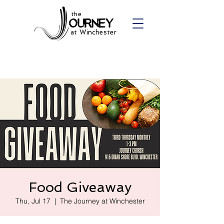
the
at Winchester
Food Giveaway
Thu, Jul 17
  |  
The Journey at Winchester