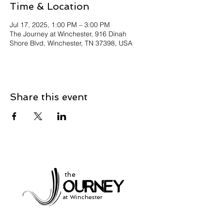
Time & Location
Jul 17, 2025, 1:00 PM – 3:00 PM
The Journey at Winchester, 916 Dinah
Shore Blvd, Winchester, TN 37398, USA
Share this event
the
at Winchester