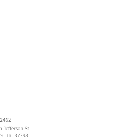
-2462
 Jefferson St.
er, Tn. 37398