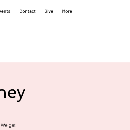
vents
Contact
Give
More
ney
! We get