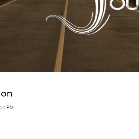
ion
:00 PM