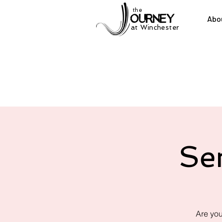
the
Abo
at Winchester
Se
Are you