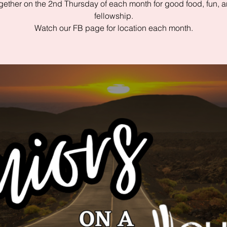
gether on the 2nd Thursday of each month for good food, fun, 
fellowship.
Watch our FB page for location each month.