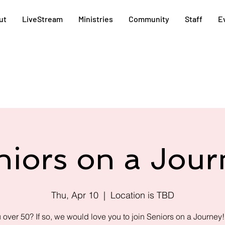
ut
LiveStream
Ministries
Community
Staff
E
niors on a Jour
Thu, Apr 10
  |  
Location is TBD
 over 50? If so, we would love you to join Seniors on a Journey