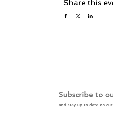
Share this ev
Subscribe to o
and stay up to date on cur