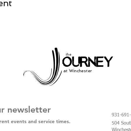
ent
the
at Winchester
ur newsletter
931-691
rent events and service times.
504 South
Winchest