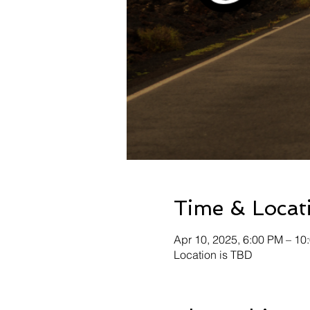
Time & Locat
Apr 10, 2025, 6:00 PM – 10
Location is TBD