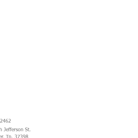
-2462
 Jefferson St.
er, Tn. 37398