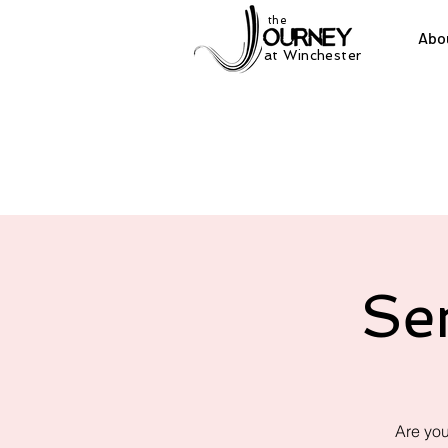
the
Abo
at Winchester
Se
Are you