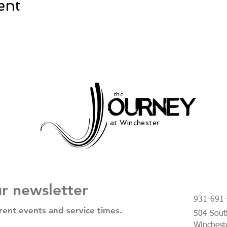
ent
the
at Winchester
ur newsletter
931-691
rent events and service times.
504 South
Winchest