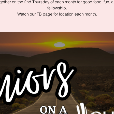
gether on the 2nd Thursday of each month for good food, fun, 
fellowship.
Watch our FB page for location each month.