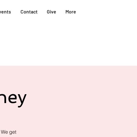
vents
Contact
Give
More
ney
! We get