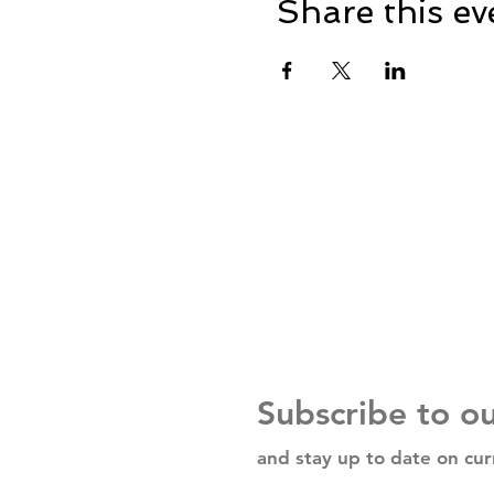
Share this ev
Subscribe to o
and stay up to date on cur