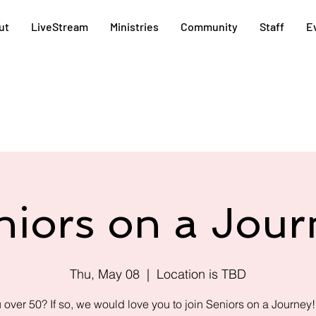
ut
LiveStream
Ministries
Community
Staff
E
niors on a Jour
Thu, May 08
  |  
Location is TBD
 over 50? If so, we would love you to join Seniors on a Journey