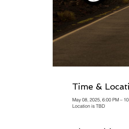
Time & Locat
May 08, 2025, 6:00 PM – 1
Location is TBD