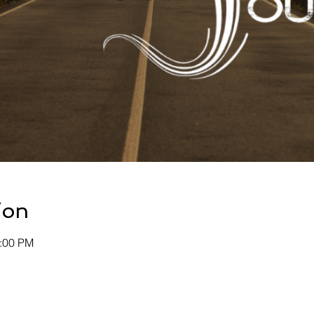
ion
0:00 PM