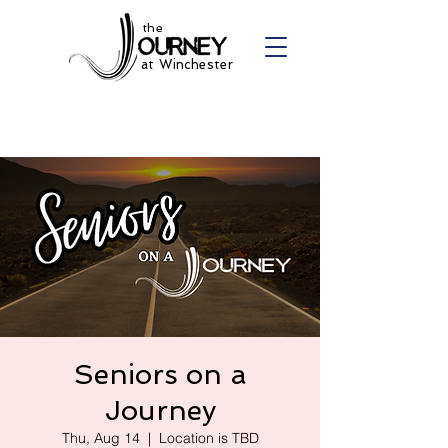
the
at Winchester
Seniors on a
Journey
Thu, Aug 14
  |  
Location is TBD