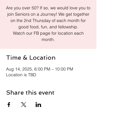
Are you over 50? If so, we would love you to
join Seniors on a Journey! We get together
on the 2nd Thursday of each month for
good food, fun, and fellowship.
Watch our FB page for location each
month.
Time & Location
Aug 14, 2025, 6:00 PM – 10:00 PM
Location is TBD
Share this event