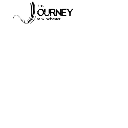
the
at Winchester
Subscribe to our
newsletter
and stay up to date on current events
and service times.
Click Here to Sign Up
931-691-2462
504 South Jefferson St.
Winchester, Tn. 37398
thejourneycommunitynetwork@gmail.com