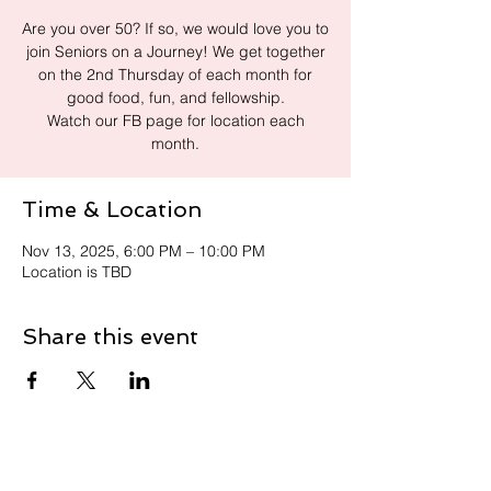
Are you over 50? If so, we would love you to
join Seniors on a Journey! We get together
on the 2nd Thursday of each month for
good food, fun, and fellowship.
Watch our FB page for location each
month.
Time & Location
Nov 13, 2025, 6:00 PM – 10:00 PM
Location is TBD
Share this event