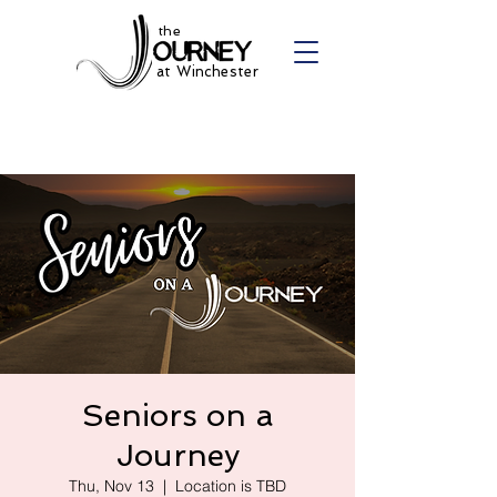
the
at Winchester
Seniors on a
Journey
Thu, Nov 13
  |  
Location is TBD