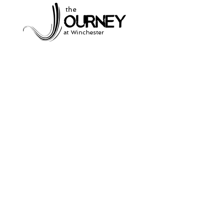
the
at Winchester
Subscribe to our
newsletter
and stay up to date on current events
and service times.
Click Here to Sign Up
931-691-2462
504 South Jefferson St.
Winchester, Tn. 37398
thejourneycommunitynetwork@gmail.com