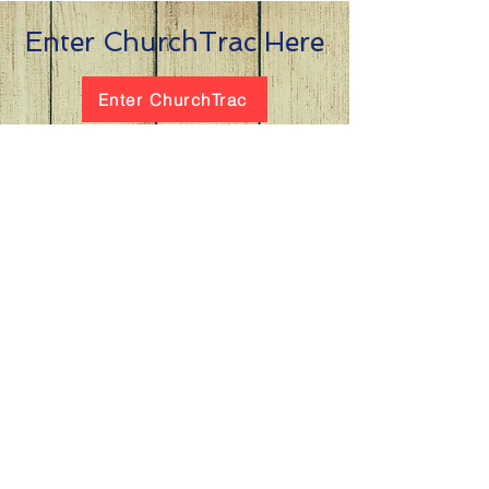
Enter ChurchTrac Here
Enter ChurchTrac
the
at Winchester
Subscribe to our
newsletter
and stay up to date on current events
and service times.