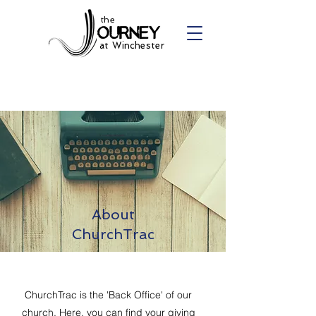
the
at Winchester
About
ChurchTrac
ChurchTrac is the 'Back Office' of our
church. Here, you can find your giving