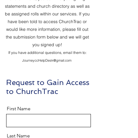
statements and church directory as well as
be assigned rolls within our services. If you
have been told to access ChurchTrac or
would like more information, please fill out
the submission form below and we will get
you signed up!
If you have additional questions, email them to:
JourneyccHelpDesk@gmail.com
Request to Gain Access
to ChurchTrac
First Name
Last Name