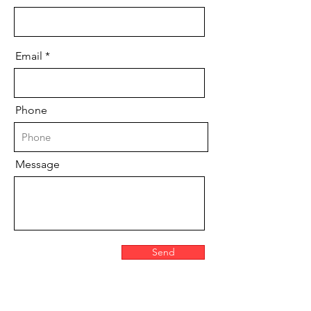
Email
Phone
Message
Send