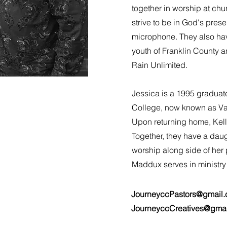
together in worship at chu
strive to be in God's pres
microphone. They also have
youth of Franklin County a
Rain Unlimited.
Jessica is a 1995 graduat
College, now known as Val
Upon returning home, Kell
Together, they have a dau
worship along side of her
Maddux serves in ministry
JourneyccPastors@gmail
JourneyccCreatives@gma