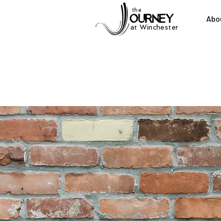
the
Abo
at Winchester