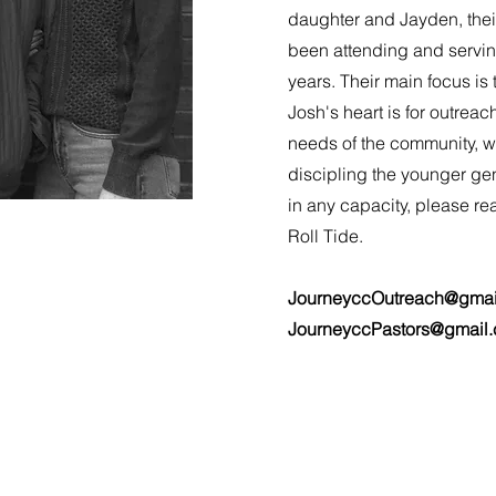
daughter and Jayden, thei
been attending and servin
years. Their main focus is
Josh's heart is for outreac
needs of the community, w
discipling the younger gen
in any capacity, please re
Roll Tide.
JourneyccOutreach@gmai
JourneyccPastors@gmail