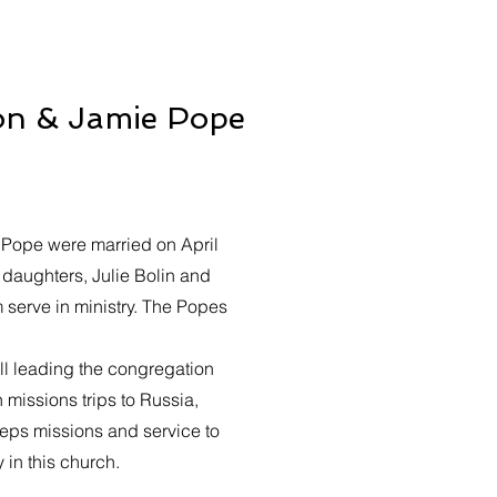
on & Jamie Pope
 Pope were married on April
 daughters, Julie Bolin and
 serve in ministry. The Popes
ill leading the congregation
missions trips to Russia,
ps missions and service to
 in this church.