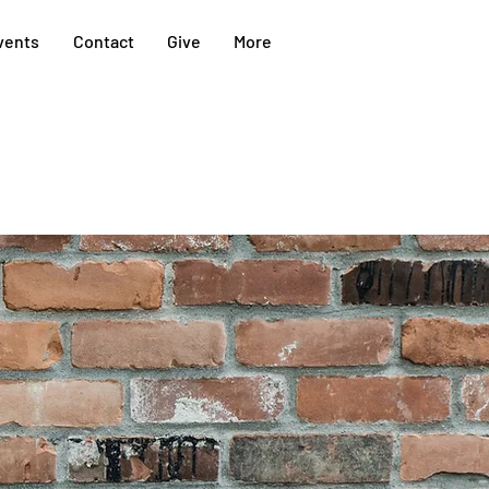
vents
Contact
Give
More