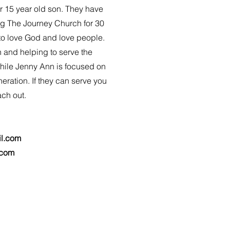
r 15 year old son. They have
g The Journey Church for 30
 to love God and love people.
h and helping to serve the
hile Jenny Ann is focused on
eration. If they can serve you
ach out.
l.com
.com