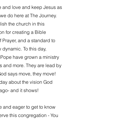
e and love and keep Jesus as
l we do here at The Journey.
ish the church in this
n for creating a Bible
f Prayer, and a standard to
y dynamic. To this day,
 Pope have grown a ministry
ngs and more. They are lead by
God says move, they move!
oday about the vision God
ago- and it shows!
e and eager to get to know
serve this congregation - You