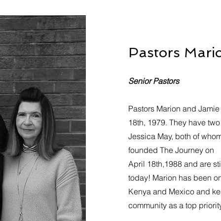
Pastors Mari
Senior Pastors
Pastors Marion and Jamie
18th, 1979. They have two
Jessica May, both of whom
founded The Journey on
April 18th,1988 and are st
today! Marion has been on 
Kenya and Mexico and kee
community as a top priority