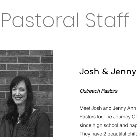
Pastoral Staff
Josh & Jenn
Outreach Pastors
Meet Josh and Jenny Ann 
Pastors for The Journey C
since high school and happ
They have 2 beautiful child