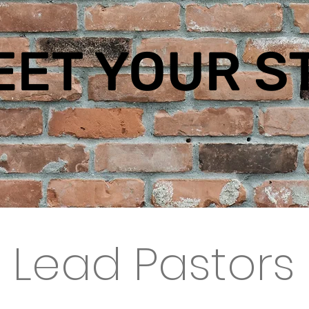
EET YOUR
S
Lead Pastors