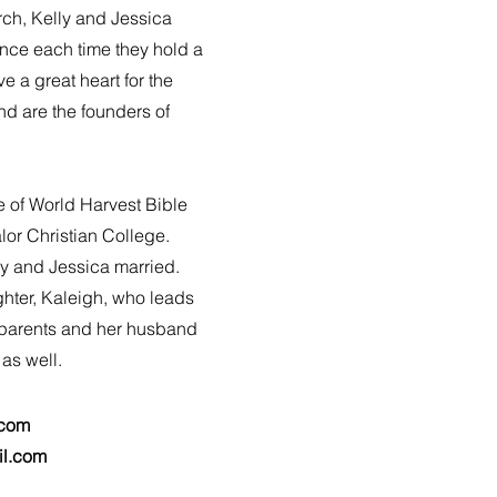
rch, Kelly and Jessica
ence each time they hold a
 a great heart for the
nd are the founders of
e of World Harvest Bible
or Christian College.
y and Jessica married.
ghter, Kaleigh, who leads
 parents and her husband
 as well.
.com
il.com