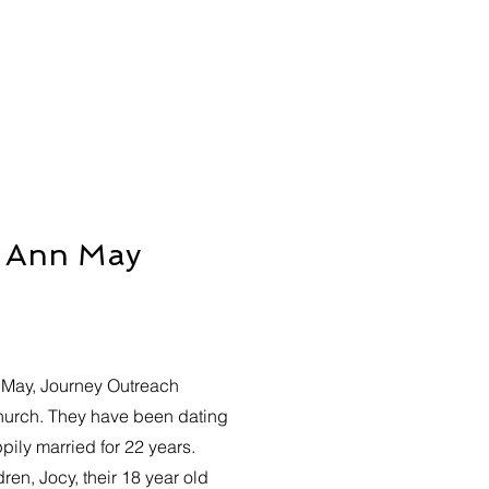
y Ann May
May, Journey Outreach
hurch. They have been dating
ily married for 22 years.
ren, Jocy, their 18 year old