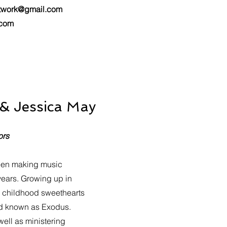
twork@gmail.com
.com
 & Jessica May
ors
een making music
years. Growing up in
e childhood sweethearts
nd known as Exodus.
well as ministering