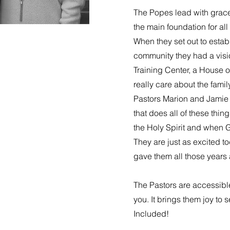
The Popes lead with grac
the main foundation for al
When they set out to establ
community they had a visio
Training Center, a House o
really care about the famil
Pastors Marion and Jamie
that does all of these thi
the Holy Spirit and when 
They are just as excited t
gave them all those years 
The Pastors are accessibl
you. It brings them joy to 
Included!