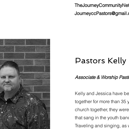
TheJourneyCommunityNe
JourneyccPastors@gmail
Pastors Kelly
Associate & Worship Past
Kelly and Jessica have b
together for more than 35 
church together, they wer
that sang in the youth ba
Traveling and singing, as 