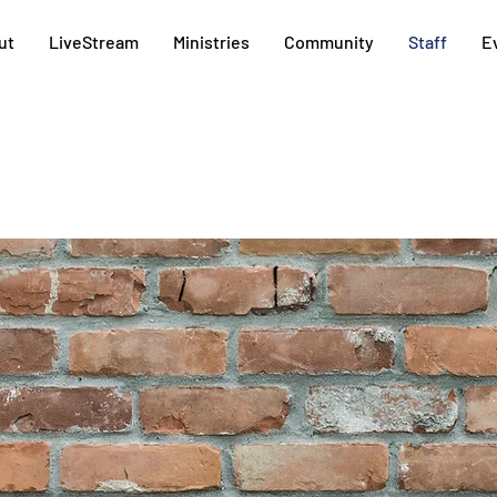
ut
LiveStream
Ministries
Community
Staff
E