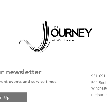
the
at Winchester
ur newsletter
931-691
rent events and service times.
504 South
Winchest
thejourn
gn Up