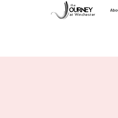
the
Abo
at Winchester