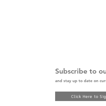
Subscribe to o
and stay up to date on cur
Click Here to Si