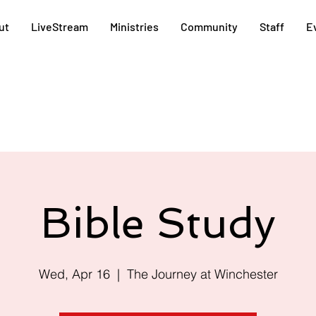
ut
LiveStream
Ministries
Community
Staff
E
Bible Study
Wed, Apr 16
  |  
The Journey at Winchester