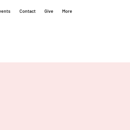
vents
Contact
Give
More