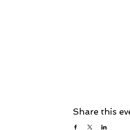
Share this ev