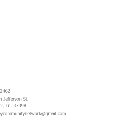
-2462
 Jefferson St.
er, Tn. 37398
eycommunitynetwork@gmail.com