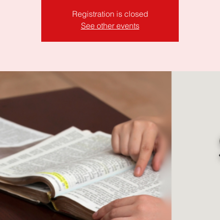
Registration is closed
See other events