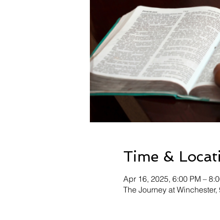
Time & Locat
Apr 16, 2025, 6:00 PM – 8:
The Journey at Winchester,