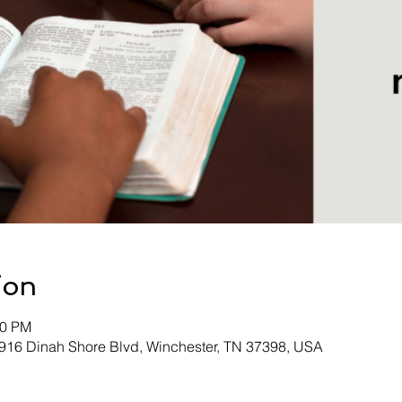
ion
00 PM
 916 Dinah Shore Blvd, Winchester, TN 37398, USA