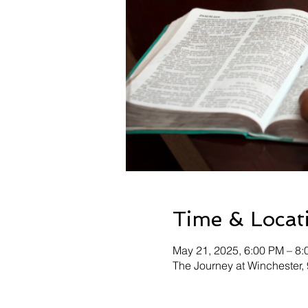
Time & Locat
May 21, 2025, 6:00 PM – 8
The Journey at Winchester,