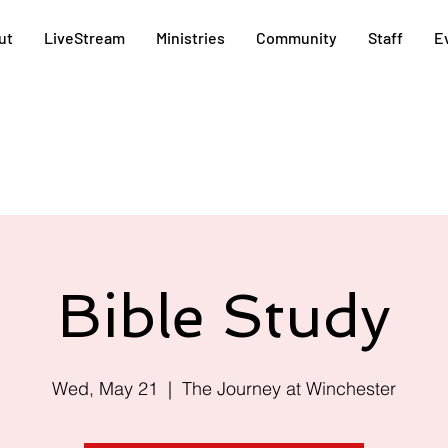
ut
LiveStream
Ministries
Community
Staff
E
Bible Study
Wed, May 21
  |  
The Journey at Winchester