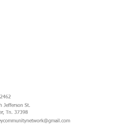
-2462
 Jefferson St.
er, Tn. 37398
eycommunitynetwork@gmail.com