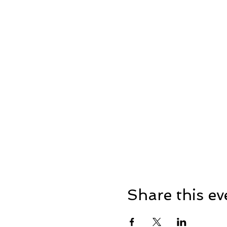
Share this ev