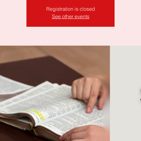
Registration is closed
See other events