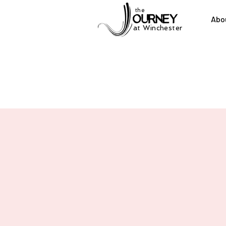
the
Abo
at Winchester