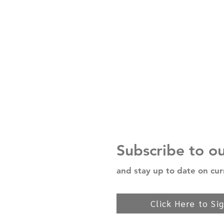
Subscribe to o
and stay up to date on cur
Click Here to Si