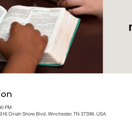
ion
:00 PM
 916 Dinah Shore Blvd, Winchester, TN 37398, USA