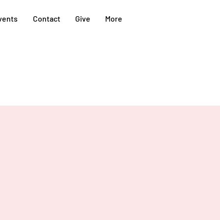
vents
Contact
Give
More