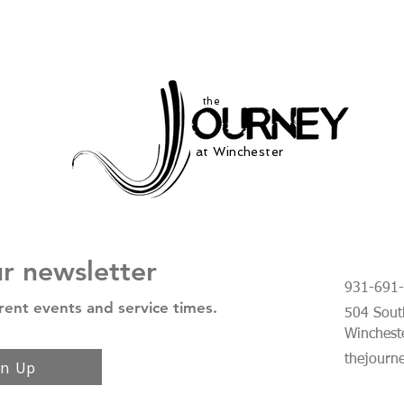
the
at Winchester
ur newsletter
931-691
rent events and service times.
504 South
Winchest
thejourn
gn Up