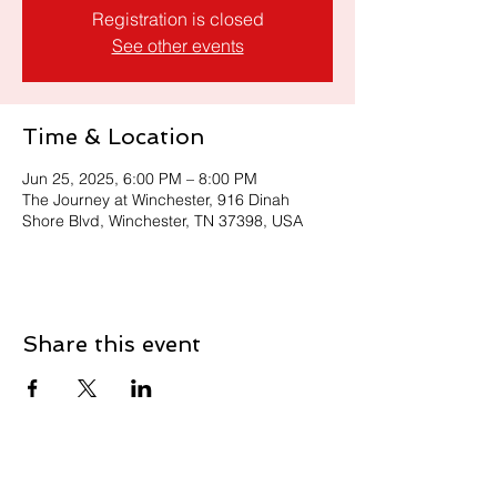
Registration is closed
See other events
Time & Location
Jun 25, 2025, 6:00 PM – 8:00 PM
The Journey at Winchester, 916 Dinah
Shore Blvd, Winchester, TN 37398, USA
Share this event