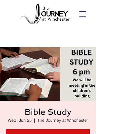
the
at Winchester
Bible Study
Wed, Jun 25
  |  
The Journey at Winchester