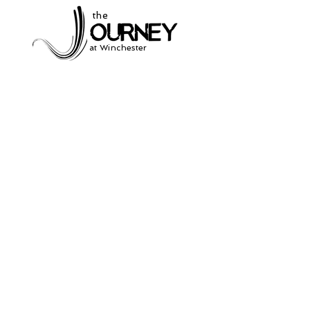
the
at Winchester
Subscribe to our
newsletter
and stay up to date on current events
and service times.
Click Here to Sign Up
931-691-2462
504 South Jefferson St.
Winchester, Tn. 37398
thejourneycommunitynetwork@gmail.com