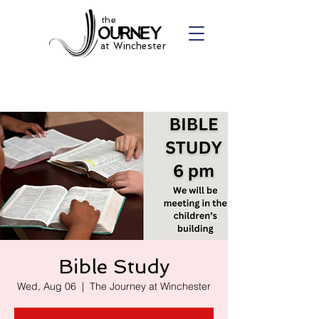
the
at Winchester
Bible Study
Wed, Aug 06
  |  
The Journey at Winchester