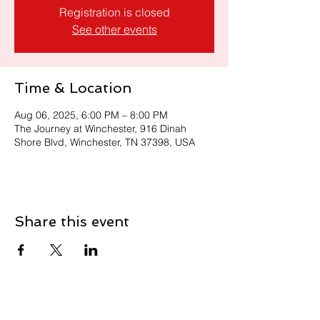
Registration is closed
See other events
Time & Location
Aug 06, 2025, 6:00 PM – 8:00 PM
The Journey at Winchester, 916 Dinah
Shore Blvd, Winchester, TN 37398, USA
Share this event