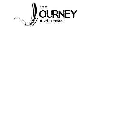
the
at Winchester
Subscribe to our
newsletter
and stay up to date on current events
and service times.
Click Here to Sign Up
931-691-2462
504 South Jefferson St.
Winchester, Tn. 37398
thejourneycommunitynetwork@gmail.com