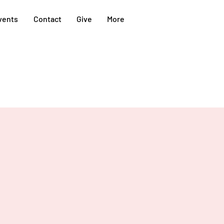
vents
Contact
Give
More