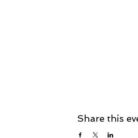
Share this ev