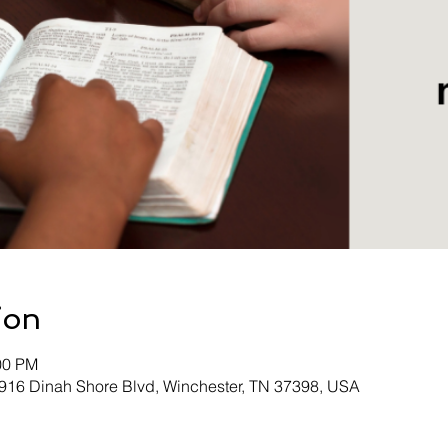
ion
00 PM
 916 Dinah Shore Blvd, Winchester, TN 37398, USA