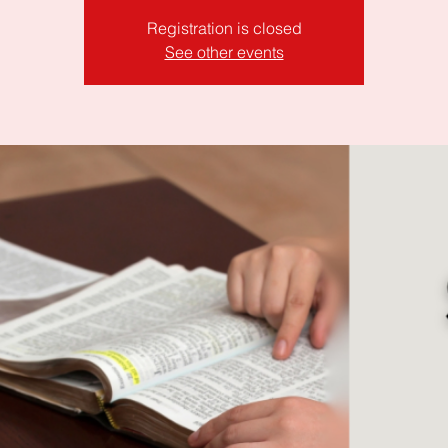
Registration is closed
See other events