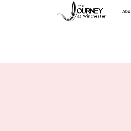
the
Abo
at Winchester