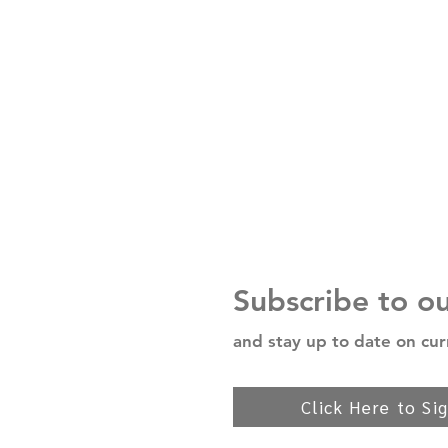
Subscribe to o
and stay up to date on cur
Click Here to Si