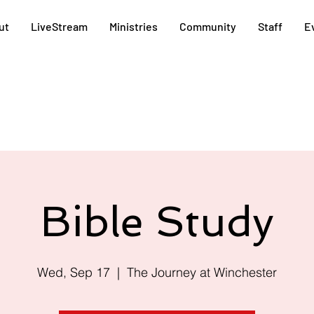
ut
LiveStream
Ministries
Community
Staff
E
Bible Study
Wed, Sep 17
  |  
The Journey at Winchester