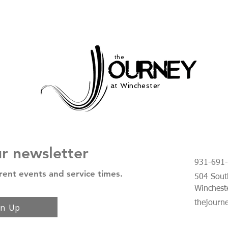
the
at Winchester
ur newsletter
931-691
rent events and service times.
504 South
Winchest
thejourn
gn Up