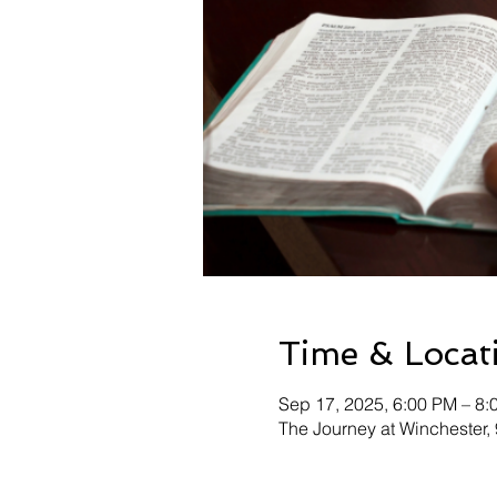
Time & Locat
Sep 17, 2025, 6:00 PM – 8:
The Journey at Winchester,