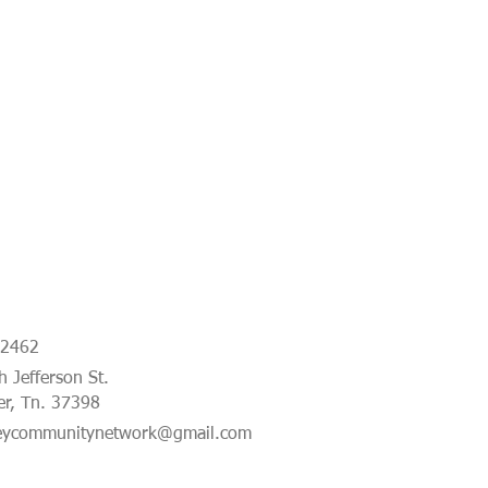
-2462
 Jefferson St.
er, Tn. 37398
eycommunitynetwork@gmail.com