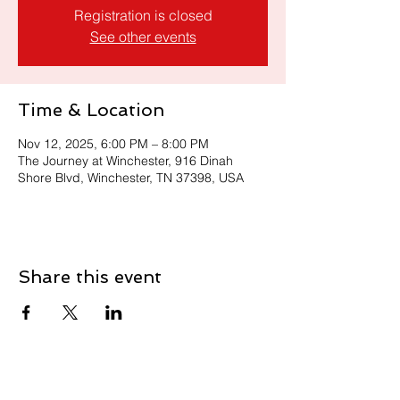
Registration is closed
See other events
Time & Location
Nov 12, 2025, 6:00 PM – 8:00 PM
The Journey at Winchester, 916 Dinah
Shore Blvd, Winchester, TN 37398, USA
Share this event