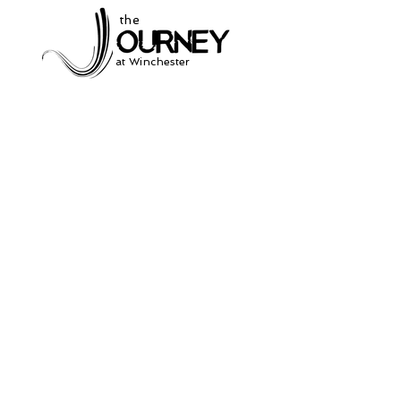
the
at Winchester
Subscribe to our
newsletter
and stay up to date on current events
and service times.
Click Here to Sign Up
931-691-2462
504 South Jefferson St.
Winchester, Tn. 37398
thejourneycommunitynetwork@gmail.com