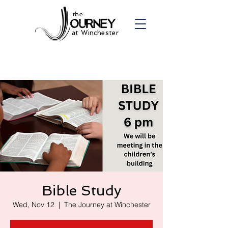
the
at Winchester
Bible Study
Wed, Nov 12
  |  
The Journey at Winchester