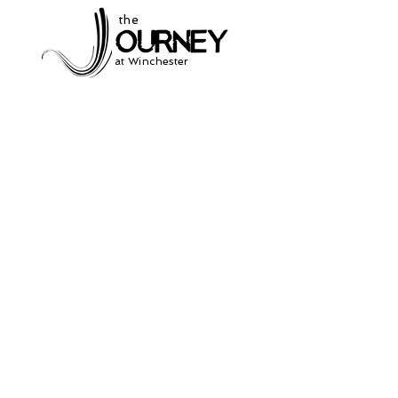
the
at Winchester
Subscribe to our
newsletter
and stay up to date on current events
and service times.
Click Here to Sign Up
931-691-2462
504 South Jefferson St.
Winchester, Tn. 37398
thejourneycommunitynetwork@gmail.com