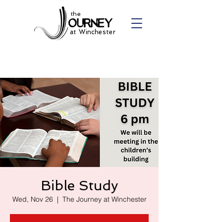
the
at Winchester
Bible Study
Wed, Nov 26
  |  
The Journey at Winchester