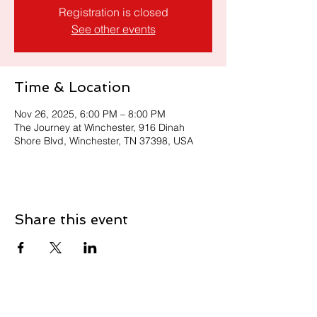
Registration is closed
See other events
Time & Location
Nov 26, 2025, 6:00 PM – 8:00 PM
The Journey at Winchester, 916 Dinah
Shore Blvd, Winchester, TN 37398, USA
Share this event