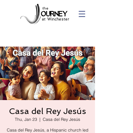
the
at Winchester
Casa del Rey Jesús
Thu, Jan 23
  |  
Casa del Rey Jesús
Casa del Rey Jesús, a Hispanic church led