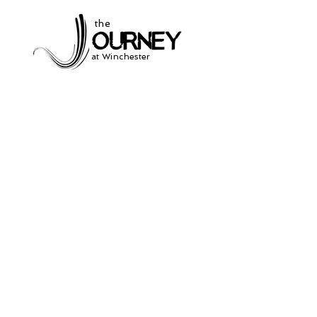
the
at Winchester
Subscribe to our
newsletter
and stay up to date on current events
and service times.
Click Here to Sign Up
931-691-2462
504 South Jefferson St.
Winchester, Tn. 37398
thejourneycommunitynetwork@gmail.com