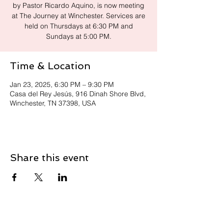
by Pastor Ricardo Aquino, is now meeting
at The Journey at Winchester. Services are
held on Thursdays at 6:30 PM and
Sundays at 5:00 PM.
Time & Location
Jan 23, 2025, 6:30 PM – 9:30 PM
Casa del Rey Jesús, 916 Dinah Shore Blvd,
Winchester, TN 37398, USA
Share this event