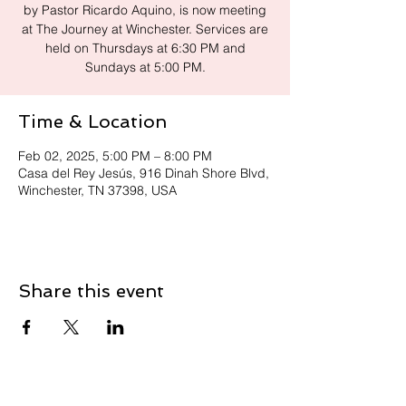
by Pastor Ricardo Aquino, is now meeting
at The Journey at Winchester. Services are
held on Thursdays at 6:30 PM and
Sundays at 5:00 PM.
Time & Location
Feb 02, 2025, 5:00 PM – 8:00 PM
Casa del Rey Jesús, 916 Dinah Shore Blvd,
Winchester, TN 37398, USA
Share this event