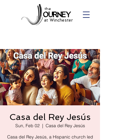
the
at Winchester
Casa del Rey Jesús
Sun, Feb 02
  |  
Casa del Rey Jesús
Casa del Rey Jesús, a Hispanic church led