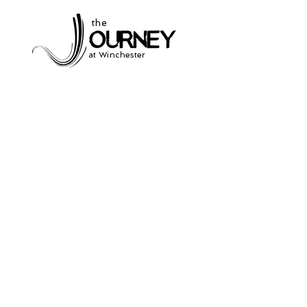
the
at Winchester
Subscribe to our
newsletter
and stay up to date on current events
and service times.
Click Here to Sign Up
931-691-2462
504 South Jefferson St.
Winchester, Tn. 37398
thejourneycommunitynetwork@gmail.com