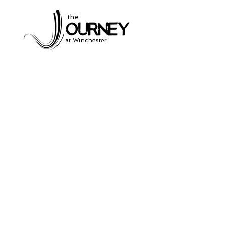
the
at Winchester
Subscribe to our
newsletter
and stay up to date on current events
and service times.
Click Here to Sign Up
931-691-2462
504 South Jefferson St.
Winchester, Tn. 37398
thejourneycommunitynetwork@gmail.com