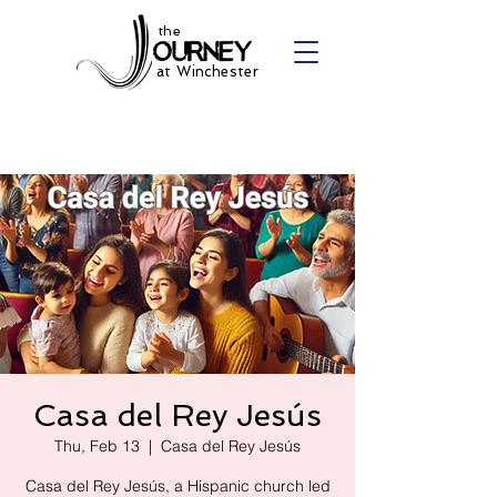
the
at Winchester
Casa del Rey Jesús
Thu, Feb 13
  |  
Casa del Rey Jesús
Casa del Rey Jesús, a Hispanic church led