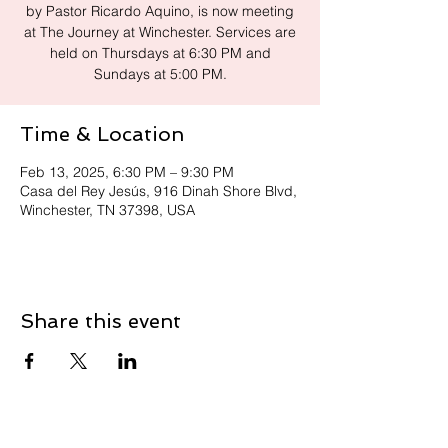
by Pastor Ricardo Aquino, is now meeting
at The Journey at Winchester. Services are
held on Thursdays at 6:30 PM and
Sundays at 5:00 PM.
Time & Location
Feb 13, 2025, 6:30 PM – 9:30 PM
Casa del Rey Jesús, 916 Dinah Shore Blvd,
Winchester, TN 37398, USA
Share this event