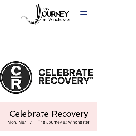
the
at Winchester
Celebrate Recovery
Mon, Mar 17
  |  
The Journey at Winchester