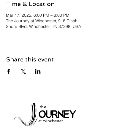
Time & Location
Mar 17, 2025, 6:00 PM – 8:00 PM
The Journey at Winchester, 916 Dinah
Shore Blvd, Winchester, TN 37398, USA
Share this event
the
at Winchester