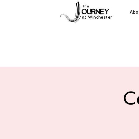
the
Abo
at Winchester
C