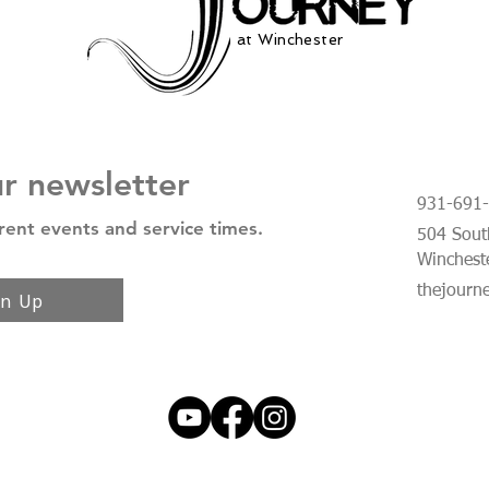
at Winchester
ur newsletter
931-691
rent events and service times.
504 South
Winchest
thejourn
gn Up