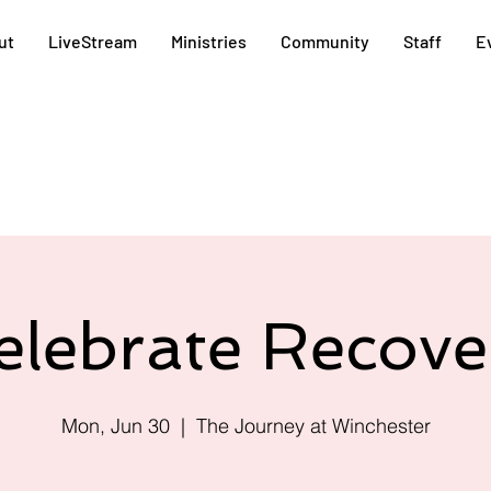
ut
LiveStream
Ministries
Community
Staff
E
elebrate Recove
Mon, Jun 30
  |  
The Journey at Winchester