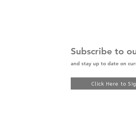
Subscribe to o
and stay up to date on cur
Click Here to Si