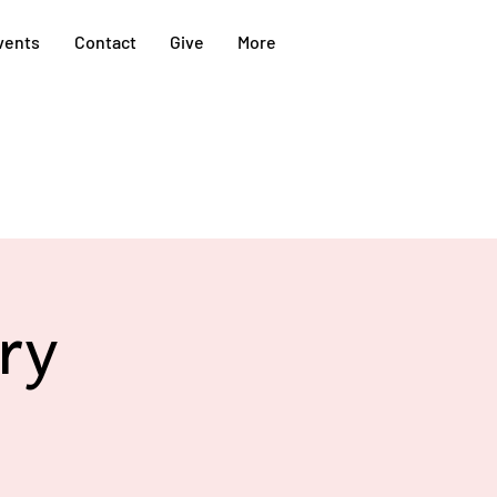
vents
Contact
Give
More
ry