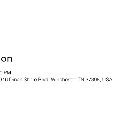
ion
00 PM
 916 Dinah Shore Blvd, Winchester, TN 37398, USA