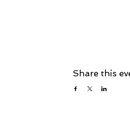
Share this ev