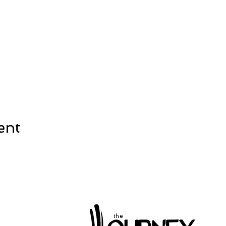
ent
the