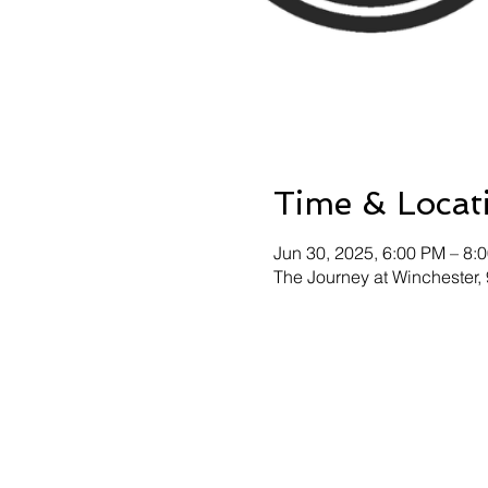
Time & Locat
Jun 30, 2025, 6:00 PM – 8:
The Journey at Winchester,