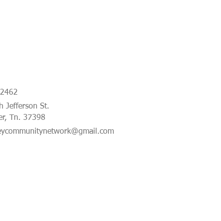
-2462
 Jefferson St.
er, Tn. 37398
eycommunitynetwork@gmail.com