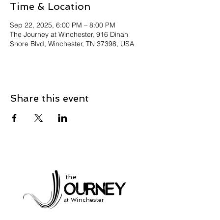
Time & Location
Sep 22, 2025, 6:00 PM – 8:00 PM
The Journey at Winchester, 916 Dinah
Shore Blvd, Winchester, TN 37398, USA
Share this event
the
at Winchester