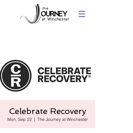
the
at Winchester
Celebrate Recovery
Mon, Sep 22
  |  
The Journey at Winchester