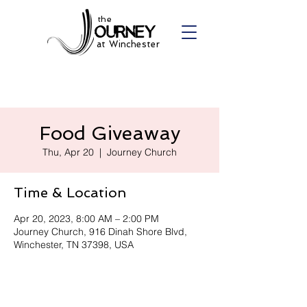
the
at Winchester
Food Giveaway
Thu, Apr 20
  |  
Journey Church
Time & Location
Apr 20, 2023, 8:00 AM – 2:00 PM
Journey Church, 916 Dinah Shore Blvd,
Winchester, TN 37398, USA