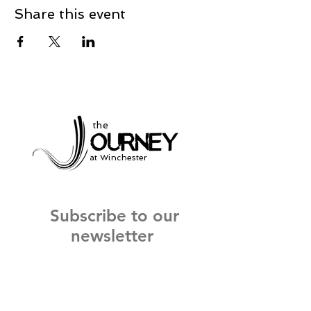
Share this event
the
at Winchester
Subscribe to our
newsletter
and stay up to date on current events
and service times.
Click Here to Sign Up