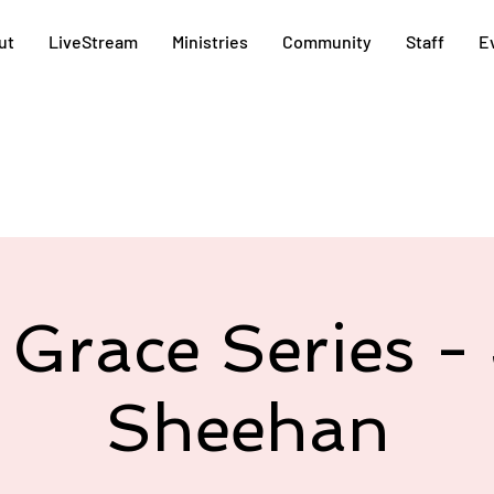
ut
LiveStream
Ministries
Community
Staff
E
 Grace Series - 
Sheehan