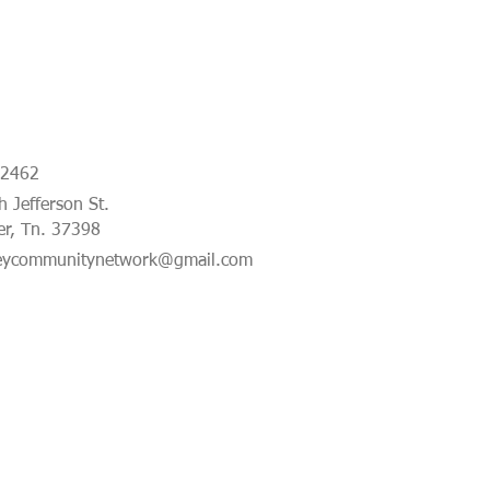
-2462
 Jefferson St.
er, Tn. 37398
eycommunitynetwork@gmail.com