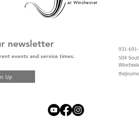
at Winchester
ur newsletter
931-691
rent events and service times.
504 South
Winchest
thejourn
gn Up