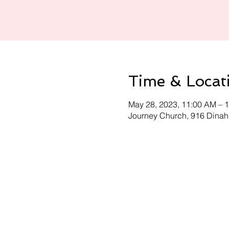
Time & Locat
May 28, 2023, 11:00 AM – 
Journey Church, 916 Dinah