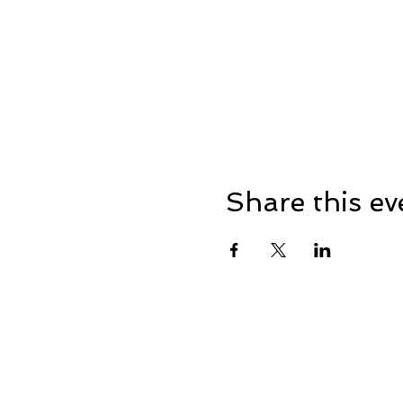
Share this ev