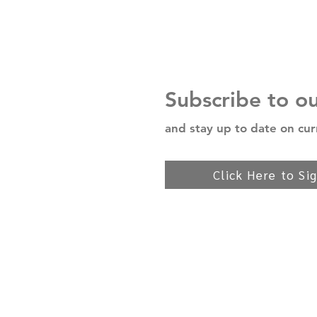
Subscribe to o
and stay up to date on cur
Click Here to Si