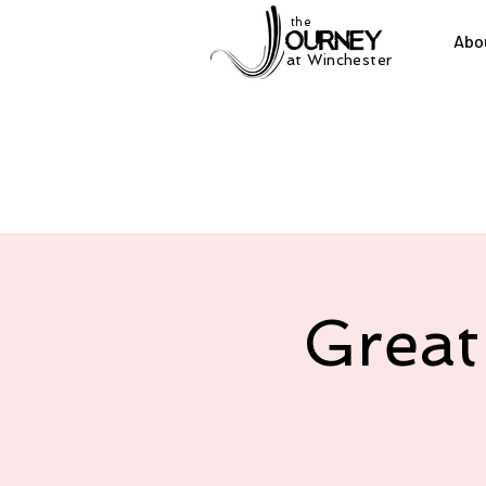
the
Abo
at Winchester
Great