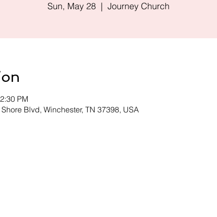
Sun, May 28
  |  
Journey Church
ion
12:30 PM
 Shore Blvd, Winchester, TN 37398, USA