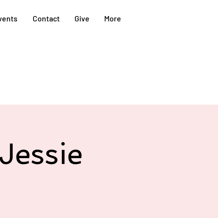
vents
Contact
Give
More
Jessie