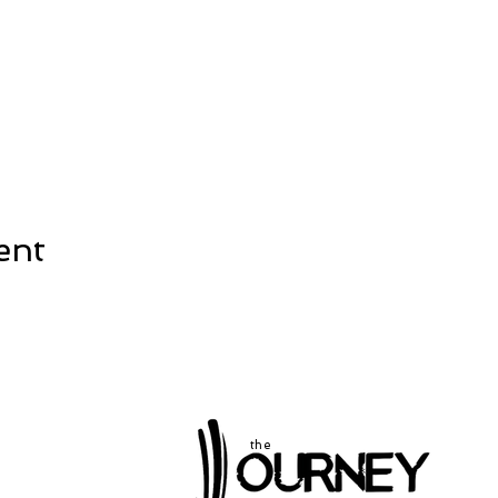
ent
the