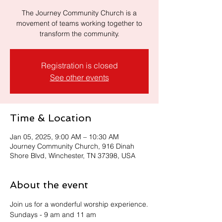
The Journey Community Church is a
movement of teams working together to
transform the community.
Registration is closed
See other events
Time & Location
Jan 05, 2025, 9:00 AM – 10:30 AM
Journey Community Church, 916 Dinah
Shore Blvd, Winchester, TN 37398, USA
About the event
Join us for a wonderful worship experience.
Sundays - 9 am and 11 am