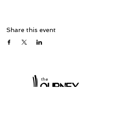
Share this event
the
at Winchester
Subscribe to our
newsletter