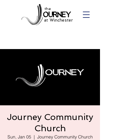
the
at Winchester
Journey Community
Church
Sun, Jan 05
  |  
Journey Community Church