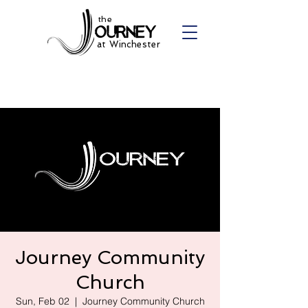
the
at Winchester
Journey Community
Church
Sun, Feb 02
  |  
Journey Community Church