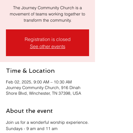
The Journey Community Church is a
movement of teams working together to
transform the community.
Registration is closed
See other events
Time & Location
Feb 02, 2025, 9:00 AM – 10:30 AM
Journey Community Church, 916 Dinah
Shore Blvd, Winchester, TN 37398, USA
About the event
Join us for a wonderful worship experience.
Sundays - 9 am and 11 am