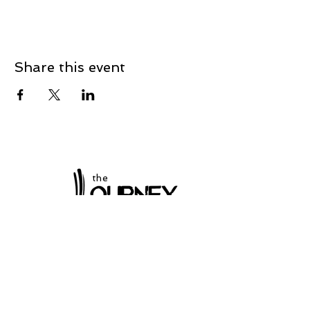
Share this event
the
at Winchester
Subscribe to our
newsletter