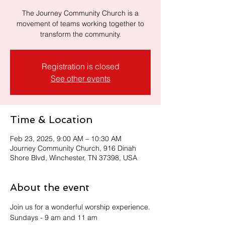
The Journey Community Church is a
movement of teams working together to
transform the community.
Registration is closed
See other events
Time & Location
Feb 23, 2025, 9:00 AM – 10:30 AM
Journey Community Church, 916 Dinah
Shore Blvd, Winchester, TN 37398, USA
About the event
Join us for a wonderful worship experience.
Sundays - 9 am and 11 am