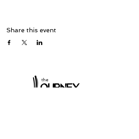
Share this event
the
at Winchester
Subscribe to our
newsletter