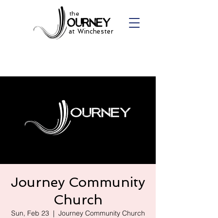
the
at Winchester
Journey Community
Church
Sun, Feb 23
  |  
Journey Community Church