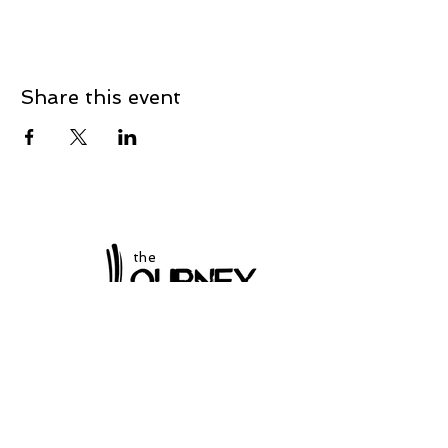
Share this event
the
at Winchester
Subscribe to our
newsletter