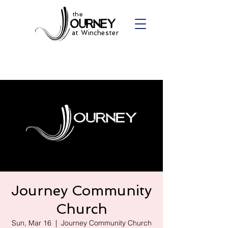
the
at Winchester
Journey Community
Church
Sun, Mar 16
  |  
Journey Community Church