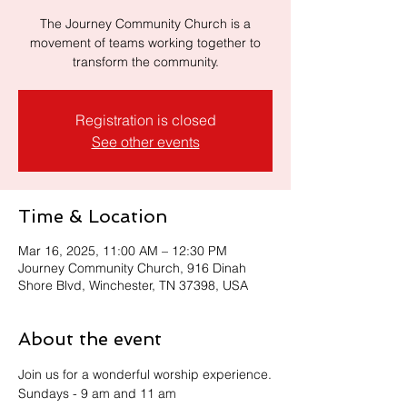
The Journey Community Church is a
movement of teams working together to
transform the community.
Registration is closed
See other events
Time & Location
Mar 16, 2025, 11:00 AM – 12:30 PM
Journey Community Church, 916 Dinah
Shore Blvd, Winchester, TN 37398, USA
About the event
Join us for a wonderful worship experience.
Sundays - 9 am and 11 am