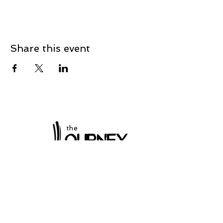
Share this event
the
at Winchester
Subscribe to our
newsletter