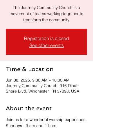
The Journey Community Church is a
movement of teams working together to
transform the community.
Registration is closed
See other events
Time & Location
Jun 08, 2025, 9:00 AM – 10:30 AM
Journey Community Church, 916 Dinah
Shore Blvd, Winchester, TN 37398, USA
About the event
Join us for a wonderful worship experience.
Sundays - 9 am and 11 am