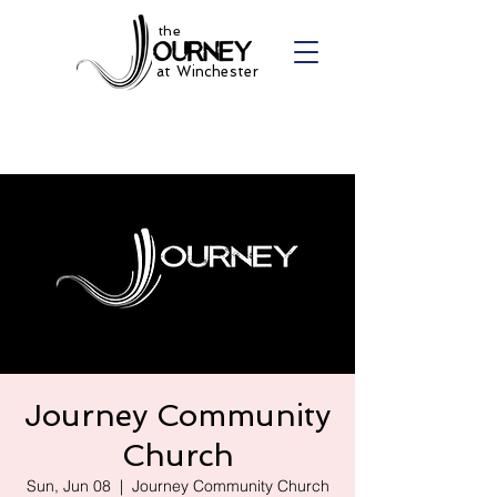
the
at Winchester
Journey Community
Church
Sun, Jun 08
  |  
Journey Community Church