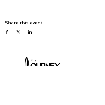
Share this event
the
at Winchester
Subscribe to our
newsletter