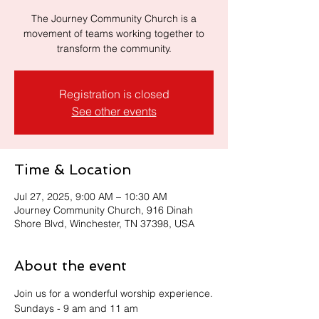
The Journey Community Church is a
movement of teams working together to
transform the community.
Registration is closed
See other events
Time & Location
Jul 27, 2025, 9:00 AM – 10:30 AM
Journey Community Church, 916 Dinah
Shore Blvd, Winchester, TN 37398, USA
About the event
Join us for a wonderful worship experience.
Sundays - 9 am and 11 am