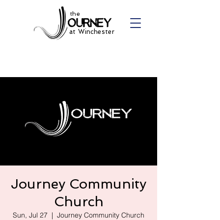
the
at Winchester
Journey Community
Church
Sun, Jul 27
  |  
Journey Community Church