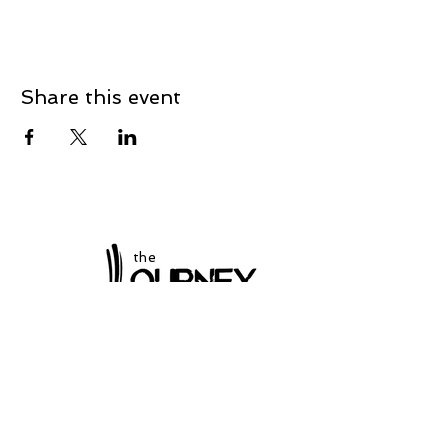
Share this event
the
at Winchester
Subscribe to our
newsletter