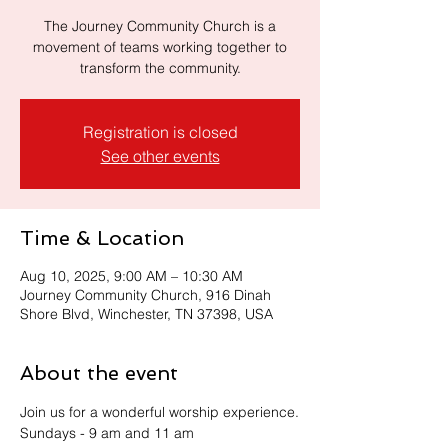
The Journey Community Church is a
movement of teams working together to
transform the community.
Registration is closed
See other events
Time & Location
Aug 10, 2025, 9:00 AM – 10:30 AM
Journey Community Church, 916 Dinah
Shore Blvd, Winchester, TN 37398, USA
About the event
Join us for a wonderful worship experience.
Sundays - 9 am and 11 am