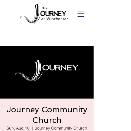
the
at Winchester
Journey Community
Church
Sun, Aug 10
  |  
Journey Community Church