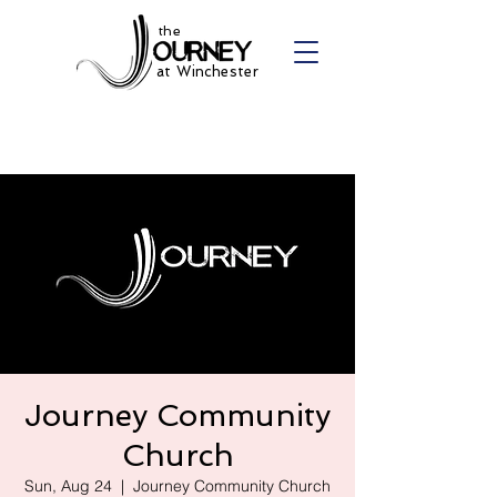
the
at Winchester
Journey Community
Church
Sun, Aug 24
  |  
Journey Community Church