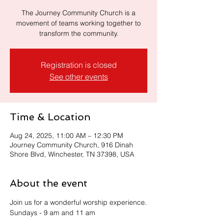
The Journey Community Church is a
movement of teams working together to
transform the community.
Registration is closed
See other events
Time & Location
Aug 24, 2025, 11:00 AM – 12:30 PM
Journey Community Church, 916 Dinah
Shore Blvd, Winchester, TN 37398, USA
About the event
Join us for a wonderful worship experience.
Sundays - 9 am and 11 am