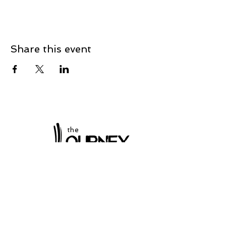
Share this event
the
at Winchester
Subscribe to our
newsletter