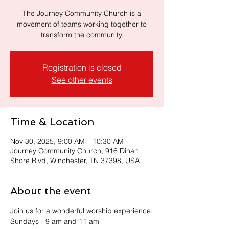
The Journey Community Church is a
movement of teams working together to
transform the community.
Registration is closed
See other events
Time & Location
Nov 30, 2025, 9:00 AM – 10:30 AM
Journey Community Church, 916 Dinah
Shore Blvd, Winchester, TN 37398, USA
About the event
Join us for a wonderful worship experience.
Sundays - 9 am and 11 am