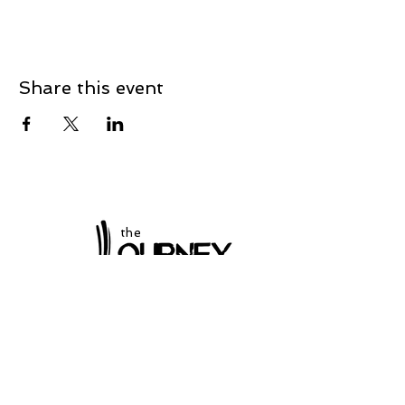
Share this event
the
at Winchester
Subscribe to our
newsletter