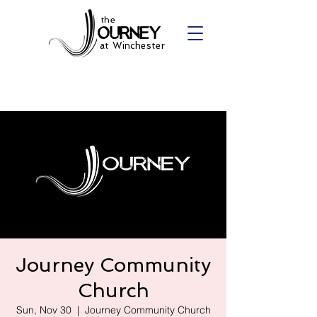
the
at Winchester
Journey Community
Church
Sun, Nov 30
  |  
Journey Community Church