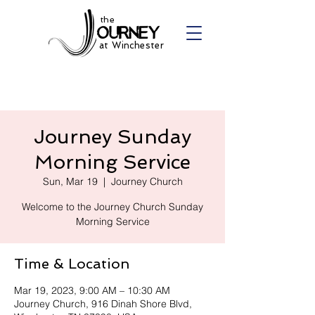
the
at Winchester
Journey Sunday
Morning Service
Sun, Mar 19
  |  
Journey Church
Welcome to the Journey Church Sunday
Morning Service
Time & Location
Mar 19, 2023, 9:00 AM – 10:30 AM
Journey Church, 916 Dinah Shore Blvd,