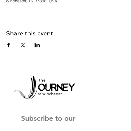
Winchester, TN 37398, USA
Share this event
the
at Winchester
Subscribe to our
newsletter