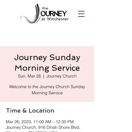
the
at Winchester
Journey Sunday
Morning Service
Sun, Mar 26
  |  
Journey Church
Welcome to the Journey Church Sunday
Morning Service
Time & Location
Mar 26, 2023, 11:00 AM – 12:30 PM
Journey Church, 916 Dinah Shore Blvd,