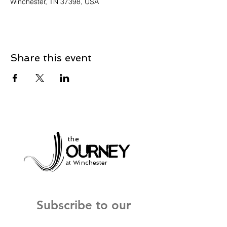
Winchester, TN 37398, USA
Share this event
the
at Winchester
Subscribe to our
newsletter