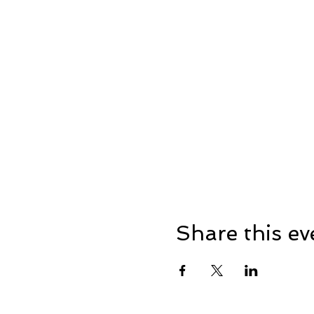
Share this ev