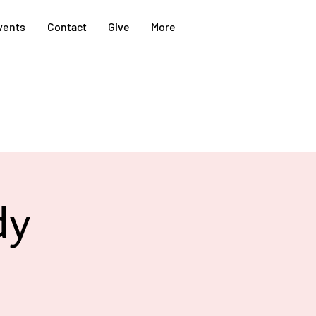
vents
Contact
Give
More
dy