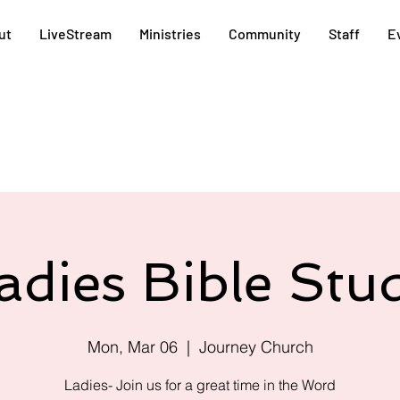
ut
LiveStream
Ministries
Community
Staff
E
adies Bible Stu
Mon, Mar 06
  |  
Journey Church
Ladies- Join us for a great time in the Word