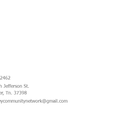
-2462
 Jefferson St.
er, Tn. 37398
eycommunitynetwork@gmail.com