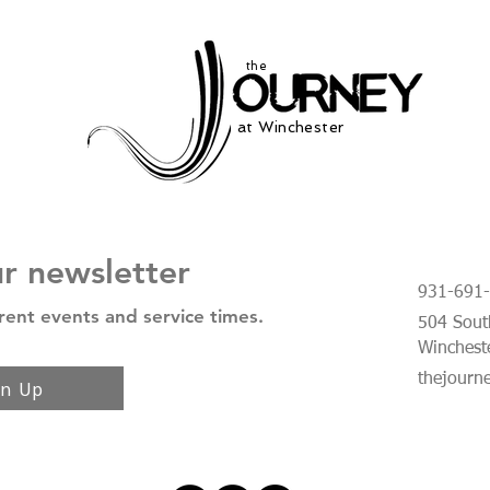
the
at Winchester
ur newsletter
931-691
rent events and service times.
504 South
Winchest
thejourn
gn Up