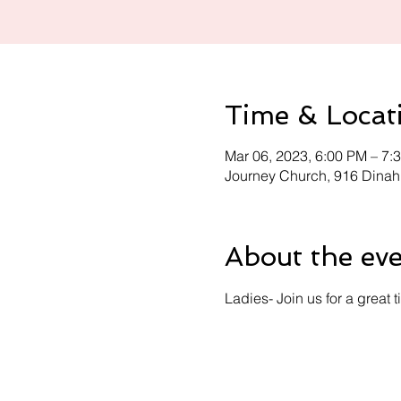
Time & Locat
Mar 06, 2023, 6:00 PM – 7:
Journey Church, 916 Dinah
About the ev
Ladies- Join us for a great 