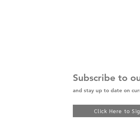
Subscribe to o
and stay up to date on cur
Click Here to Si