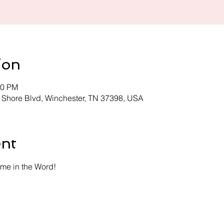
ion
30 PM
 Shore Blvd, Winchester, TN 37398, USA
ent
time in the Word!