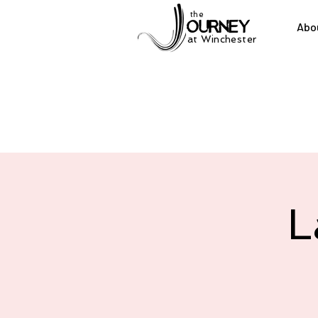
the
Abo
at Winchester
L