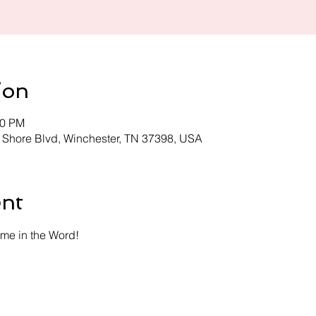
ion
30 PM
 Shore Blvd, Winchester, TN 37398, USA
ent
time in the Word!