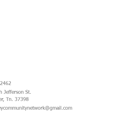
-2462
 Jefferson St.
er, Tn. 37398
eycommunitynetwork@gmail.com