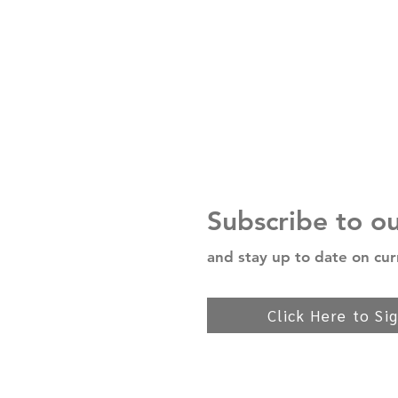
Subscribe to o
and stay up to date on cur
Click Here to Si