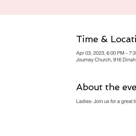
Time & Locat
Apr 03, 2023, 6:00 PM – 7:
Journey Church, 916 Dinah
About the ev
Ladies- Join us for a great 