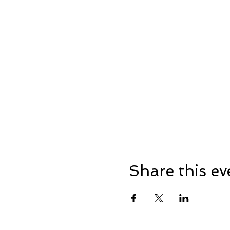
Share this ev