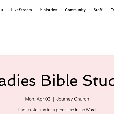
ut
LiveStream
Ministries
Community
Staff
E
adies Bible Stu
Mon, Apr 03
  |  
Journey Church
Ladies- Join us for a great time in the Word