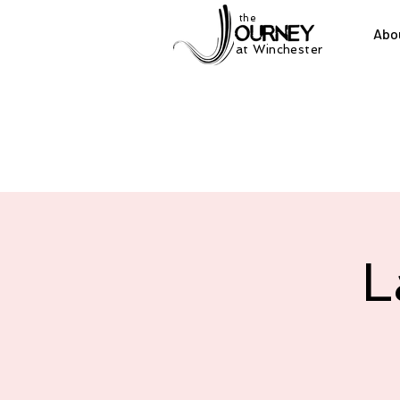
the
Abo
at Winchester
L