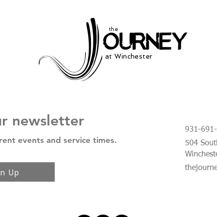
the
at Winchester
ur newsletter
931-691
rent events and service times.
504 South
Winchest
thejourn
gn Up