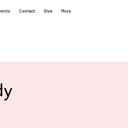
vents
Contact
Give
More
dy