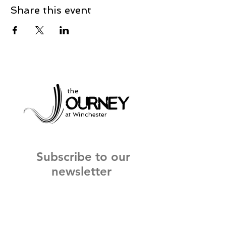
Share this event
the
at Winchester
Subscribe to our
newsletter
and stay up to date on current events
and service times.
Click Here to Sign Up