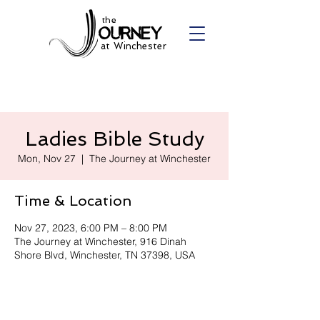
the
at Winchester
Ladies Bible Study
Mon, Nov 27
  |  
The Journey at Winchester
Time & Location
Nov 27, 2023, 6:00 PM – 8:00 PM
The Journey at Winchester, 916 Dinah
Shore Blvd, Winchester, TN 37398, USA