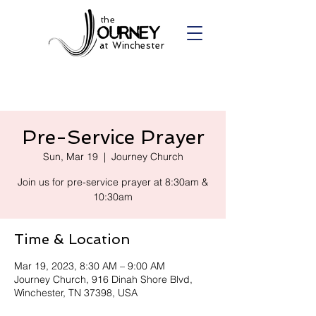
the
at Winchester
Pre-Service Prayer
Sun, Mar 19
  |  
Journey Church
Join us for pre-service prayer at 8:30am &
10:30am
Time & Location
Mar 19, 2023, 8:30 AM – 9:00 AM
Journey Church, 916 Dinah Shore Blvd,
Winchester, TN 37398, USA