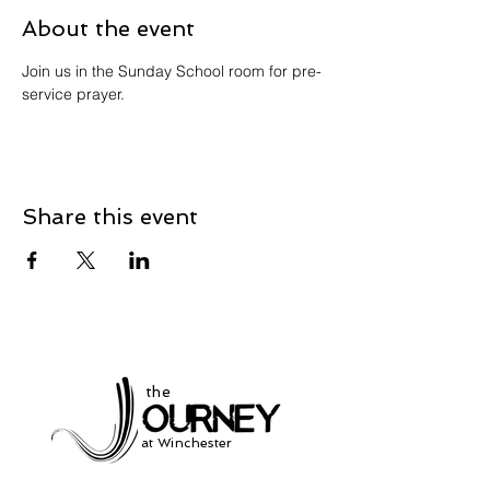
About the event
Join us in the Sunday School room for pre-
service prayer. 
Share this event
the
at Winchester