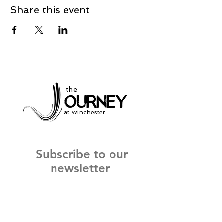
Share this event
the
at Winchester
Subscribe to our
newsletter
and stay up to date on current events
and service times.
Click Here to Sign Up