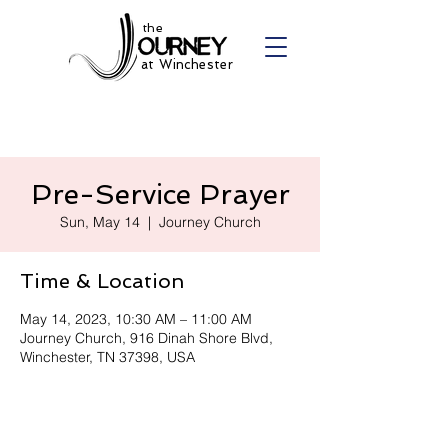
the
at Winchester
Pre-Service Prayer
Sun, May 14
  |  
Journey Church
Time & Location
May 14, 2023, 10:30 AM – 11:00 AM
Journey Church, 916 Dinah Shore Blvd,
Winchester, TN 37398, USA