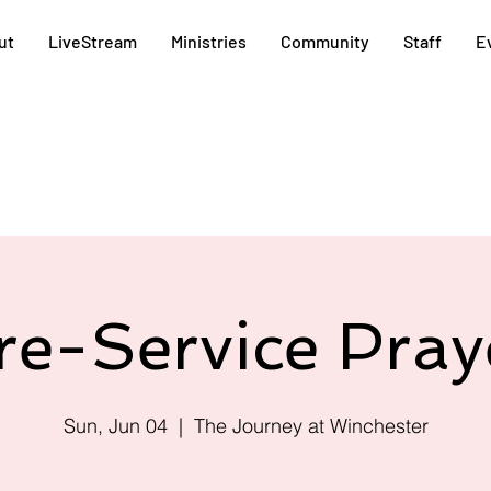
ut
LiveStream
Ministries
Community
Staff
E
re-Service Pray
Sun, Jun 04
  |  
The Journey at Winchester