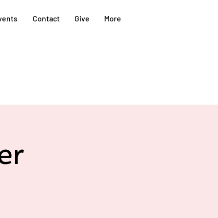
vents
Contact
Give
More
er