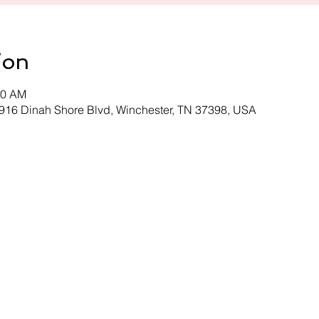
ion
00 AM
 916 Dinah Shore Blvd, Winchester, TN 37398, USA