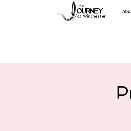
the
Abo
at Winchester
P