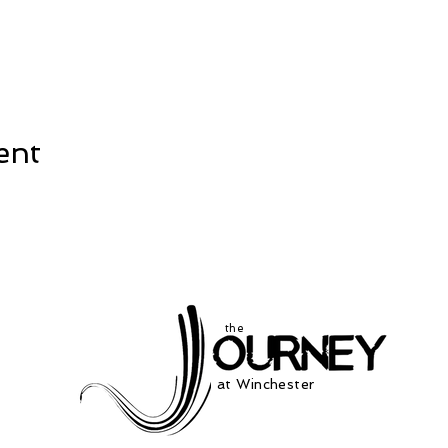
ent
the
at Winchester