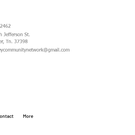
-2462
 Jefferson St.
er, Tn. 37398
eycommunitynetwork@gmail.com
ontact
More