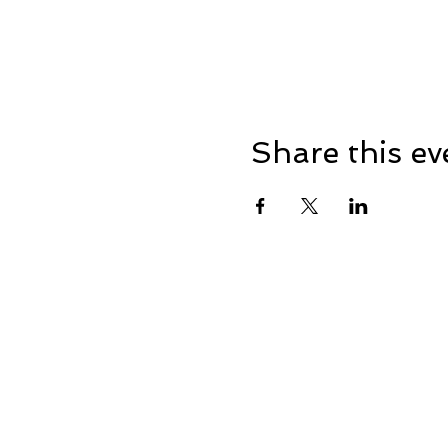
Share this ev