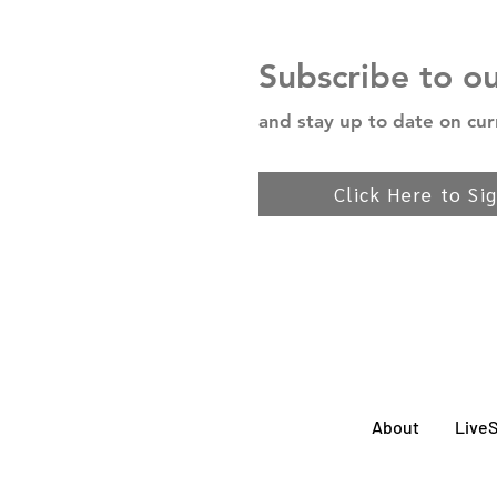
Subscribe to o
and stay up to date on cur
Click Here to Si
About
Live