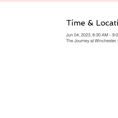
Time & Locat
Jun 04, 2023, 8:30 AM – 9:
The Journey at Winchester,