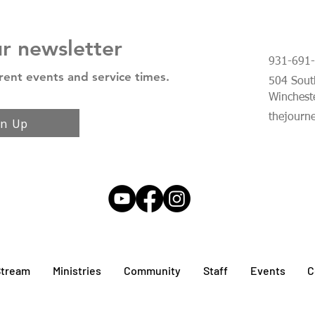
ur newsletter
931-691
rent events and service times.
504 South
Winchest
thejourn
gn Up
Stream
Ministries
Community
Staff
Events
C