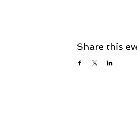
Share this ev