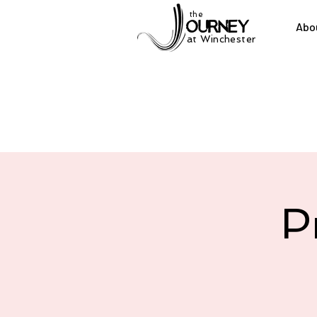
the
Abo
at Winchester
P