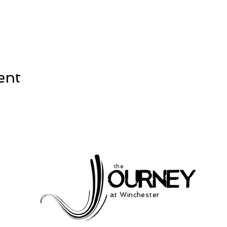
ent
the
at Winchester