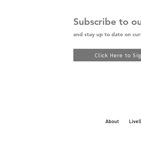
Subscribe to o
and stay up to date on cur
Click Here to Si
About
Live