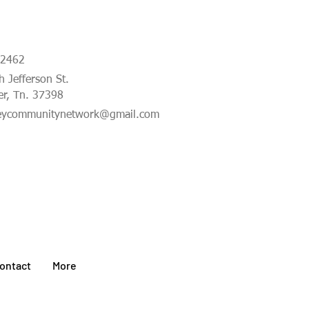
-2462
 Jefferson St.
er, Tn. 37398
eycommunitynetwork@gmail.com
ontact
More