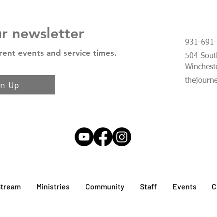
ur newsletter
931-691
rent events and service times.
504 South
Winchest
thejourn
gn Up
Stream
Ministries
Community
Staff
Events
C