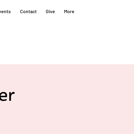
vents
Contact
Give
More
er