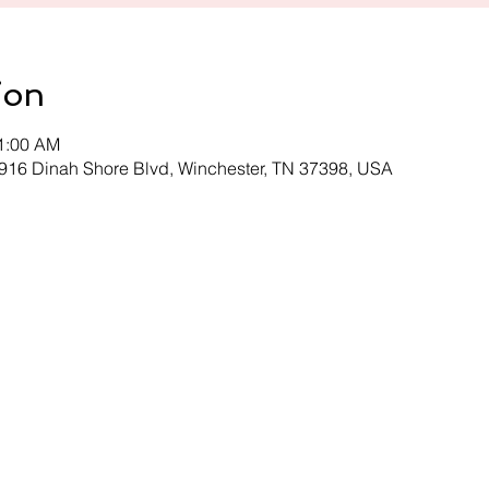
ion
11:00 AM
 916 Dinah Shore Blvd, Winchester, TN 37398, USA