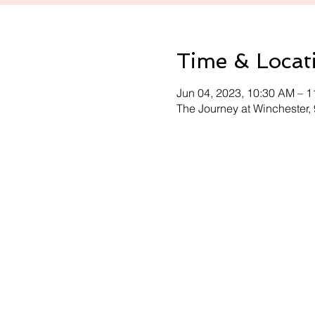
Time & Locat
Jun 04, 2023, 10:30 AM – 
The Journey at Winchester,