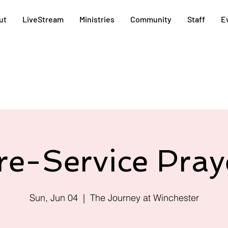
ut
LiveStream
Ministries
Community
Staff
E
re-Service Pray
Sun, Jun 04
  |  
The Journey at Winchester