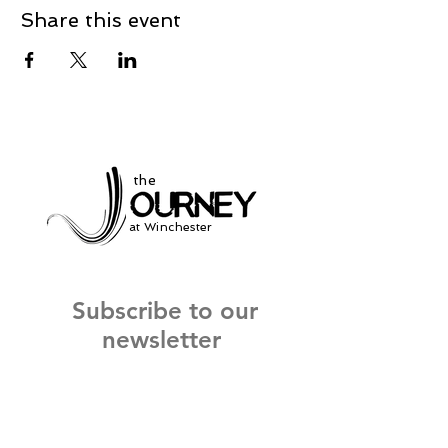
Share this event
the
at Winchester
Subscribe to our
newsletter
and stay up to date on current events
and service times.
Click Here to Sign Up