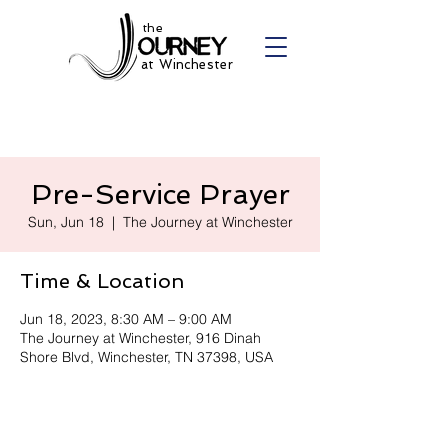
the
at Winchester
Pre-Service Prayer
Sun, Jun 18
  |  
The Journey at Winchester
Time & Location
Jun 18, 2023, 8:30 AM – 9:00 AM
The Journey at Winchester, 916 Dinah
Shore Blvd, Winchester, TN 37398, USA